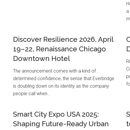
H
a
m
Discover Resilience 2026, April
19–22, Renaissance Chicago
Downtown Hotel
R
C
The announcement comes with a kind of
p
determined confidence, the sense that Everbridge
f
is doubling down on its identity as the company
people call when…
Smart City Expo USA 2025:
S
Shaping Future-Ready Urban
t