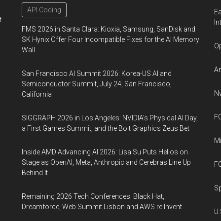
API Coding
Ea
t
In
FMS 2026 in Santa Clara: Kioxia, Samsung, SanDisk and
SK Hynix Offer Four Incompatible Fixes for the AI Memory
Op
Wall
An
San Francisco AI Summit 2026: Korea-US AI and
Semiconductor Summit, July 24, San Francisco,
Nv
California
FO
SIGGRAPH 2026 in Los Angeles: NVIDIA’s Physical AI Day,
a First Games Summit, and the Bolt Graphics Zeus Bet
Mi
Inside AMD Advancing AI 2026: Lisa Su Puts Helios on
Stage as OpenAI, Meta, Anthropic and Cerebras Line Up
FO
Behind It
Sp
Remaining 2026 Tech Conferences: Black Hat,
Dreamforce, Web Summit Lisbon and AWS re:Invent
U.