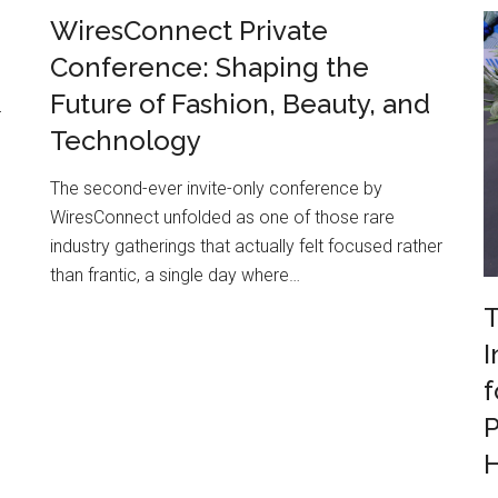
WiresConnect Private
Conference: Shaping the
Future of Fashion, Beauty, and
r
Technology
The second-ever invite-only conference by
WiresConnect unfolded as one of those rare
industry gatherings that actually felt focused rather
than frantic, a single day where…
T
I
f
P