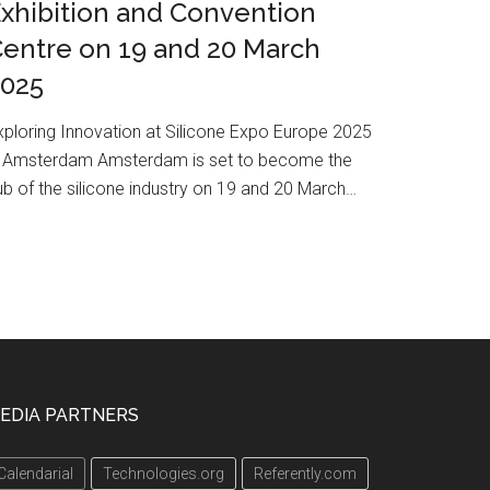
xhibition and Convention
entre on 19 and 20 March
2025
xploring Innovation at Silicone Expo Europe 2025
n Amsterdam Amsterdam is set to become the
ub of the silicone industry on 19 and 20 March…
EDIA PARTNERS
Calendarial
Technologies.org
Referently.com