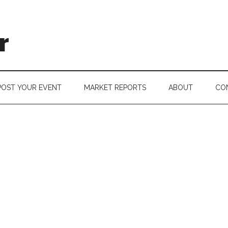
r
POST YOUR EVENT
MARKET REPORTS
ABOUT
CO