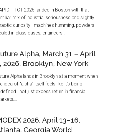
APID + TCT 2026 landed in Boston with that
amiliar mix of industrial seriousness and slightly
haotic curiosity—machines humming, powders
ealed in glass cases, engineers…
uture Alpha, March 31 – April
, 2026, Brooklyn, New York
uture Alpha lands in Brooklyn at a moment when
e idea of “alpha” itself feels like it’s being
edefined—not just excess return in financial
arkets,…
ODEX 2026, April 13–16,
tlanta, Georgia World