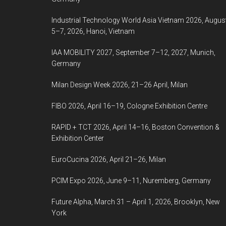
Industrial Technology World Asia Vietnam 2026, Augus
5–7, 2026, Hanoi, Vietnam
IAA MOBILITY 2027, September 7–12, 2027, Munich,
Germany
Milan Design Week 2026, 21–26 April, Milan
FIBO 2026, April 16–19, Cologne Exhibition Centre
RAPID + TCT 2026, April 14–16, Boston Convention &
Exhibition Center
EuroCucina 2026, April 21–26, Milan
PCIM Expo 2026, June 9–11, Nuremberg, Germany
Future Alpha, March 31 – April 1, 2026, Brooklyn, New
York