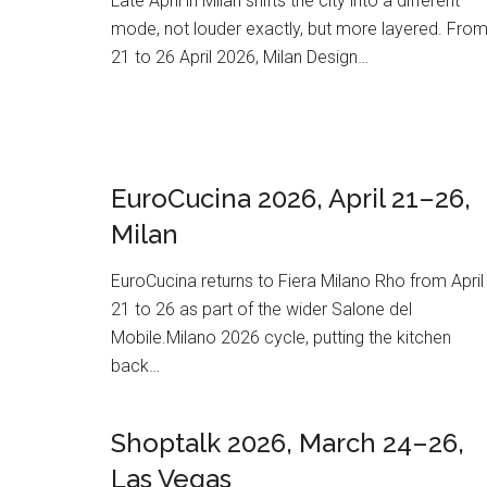
Late April in Milan shifts the city into a different
mode, not louder exactly, but more layered. Fro
21 to 26 April 2026, Milan Design…
EuroCucina 2026, April 21–26,
Milan
EuroCucina returns to Fiera Milano Rho from April
21 to 26 as part of the wider Salone del
Mobile.Milano 2026 cycle, putting the kitchen
back…
Shoptalk 2026, March 24–26,
Las Vegas