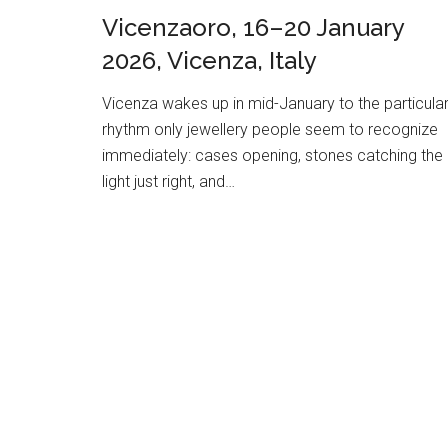
Vicenzaoro, 16–20 January
2026, Vicenza, Italy
Vicenza wakes up in mid-January to the particula
rhythm only jewellery people seem to recognize
immediately: cases opening, stones catching the
light just right, and…