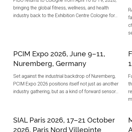
FIBO returns to Cologne from April 16 to 19, 2026,
m
bringing the global fitness, wellness, and health
R
industry back to the Exhibition Centre Cologne for…
f
c
s
PCIM Expo 2026, June 9–11,
F
Nuremberg, Germany
1
Set against the industrial backdrop of Nuremberg,
F
PCIM Expo 2026 positions itself not just as another
th
industry gathering, but as a kind of forward sensor…
r
m
SIAL Paris 2026, 17–21 October
M
2026, Paris Nord Villepinte
A