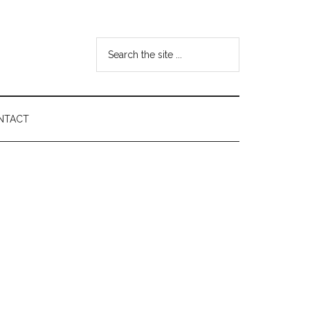
Search
the
site
...
NTACT