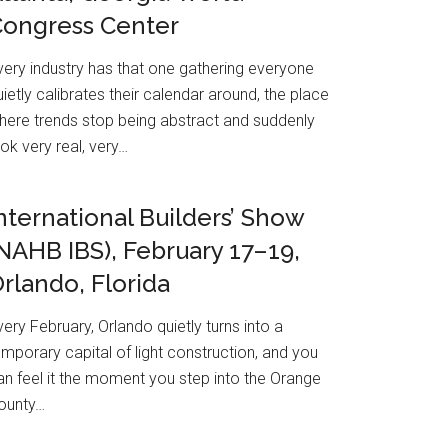
Congress Center
very industry has that one gathering everyone
uietly calibrates their calendar around, the place
here trends stop being abstract and suddenly
ook very real, very…
nternational Builders’ Show
NAHB IBS), February 17–19,
rlando, Florida
very February, Orlando quietly turns into a
emporary capital of light construction, and you
an feel it the moment you step into the Orange
ounty…