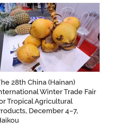
he 28th China (Hainan)
nternational Winter Trade Fair
or Tropical Agricultural
roducts, December 4–7,
Haikou