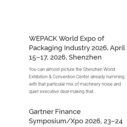
WEPACK World Expo of
Packaging Industry 2026, April
15–17, 2026, Shenzhen
You can almost picture the Shenzhen World
Exhibition & Convention Center already humming
with that particular mix of machinery noise and
quiet executive deal-making that…
Gartner Finance
Symposium/Xpo 2026, 23–24