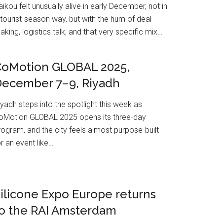
aikou felt unusually alive in early December, not in
 tourist-season way, but with the hum of deal-
aking, logistics talk, and that very specific mix…
CoMotion GLOBAL 2025,
December 7–9, Riyadh
iyadh steps into the spotlight this week as
oMotion GLOBAL 2025 opens its three-day
rogram, and the city feels almost purpose-built
or an event like…
ilicone Expo Europe returns
o the RAI Amsterdam