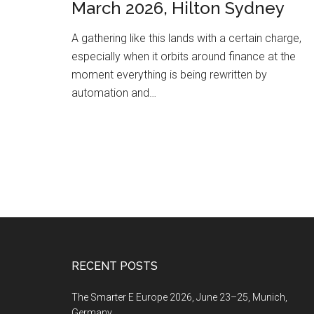
March 2026, Hilton Sydney
A gathering like this lands with a certain charge,
especially when it orbits around finance at the
moment everything is being rewritten by
automation and…
Footer
RECENT POSTS
The Smarter E Europe 2026, June 23–25, Munich,
Germany