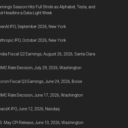
rnings Season Hits Full Stride as Alphabet, Tesla, and
tel Headline a Data-Light Week
enAI IPO, September 2026, New York
thropic IPO, October 2026, New York
idia Fiscal Q2 Earnings, August 26, 2026, Santa Clara
MC Rate Decision, July 29, 2026, Washington
cron Fiscal Q3 Earnings, June 24, 2026, Boise
MC Rate Decision, June 17, 2026, Washington
aceX IPO, June 12, 2026, Nasdaq
S. May CPI Release, June 10, 2026, Washington