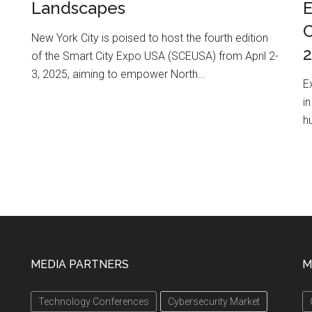
Landscapes
E
C
New York City is poised to host the fourth edition
of the Smart City Expo USA (SCEUSA) from April 2-
3, 2025, aiming to empower North…
E
i
h
MEDIA PARTNERS
M
Technology Conferences
Cybersecurity Market