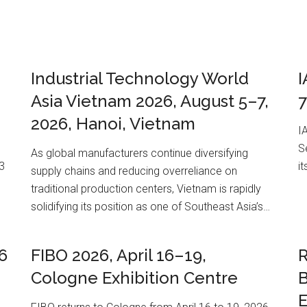
Industrial Technology World
I
Asia Vietnam 2026, August 5–7,
7
2026, Hanoi, Vietnam
I
S
As global manufacturers continue diversifying
3
i
supply chains and reducing overreliance on
traditional production centers, Vietnam is rapidly
solidifying its position as one of Southeast Asia’s…
6
FIBO 2026, April 16–19,
R
Cologne Exhibition Centre
E