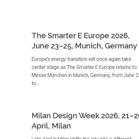
The Smarter E Europe 2026,
June 23–25, Munich, Germany
Europe’s energy transition will once again take
center stage as The Smarter E Europe returns to
Messe München in Munich, Germany, from June 2
to…
Milan Design Week 2026, 21–2
April, Milan