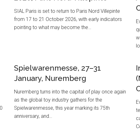
SIAL Paris is set to return to Paris Nord Villepinte
from 17 to 21 October 2026, with early indicators
E
pointing to what may become the…
q
w
l
Spielwarenmesse, 27–31
I
January, Nuremberg
(
O
Nuremberg turns into the capital of play once again
as the global toy industry gathers for the
E
20
Spielwarenmesse, this year marking its 75th
t
anniversary, and…
c
C