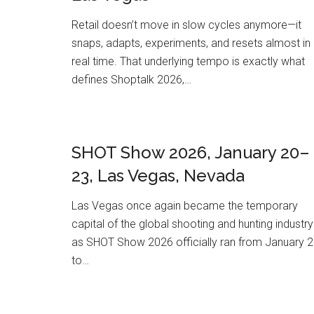
Retail doesn’t move in slow cycles anymore—it
snaps, adapts, experiments, and resets almost in
real time. That underlying tempo is exactly what
defines Shoptalk 2026,…
SHOT Show 2026, January 20–
23, Las Vegas, Nevada
Las Vegas once again became the temporary
capital of the global shooting and hunting industry
as SHOT Show 2026 officially ran from January 
to…