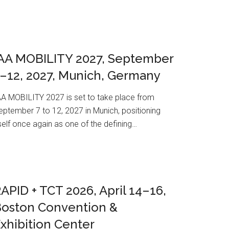
AA MOBILITY 2027, September
–12, 2027, Munich, Germany
AA MOBILITY 2027 is set to take place from
eptember 7 to 12, 2027 in Munich, positioning
tself once again as one of the defining…
APID + TCT 2026, April 14–16,
Boston Convention &
xhibition Center