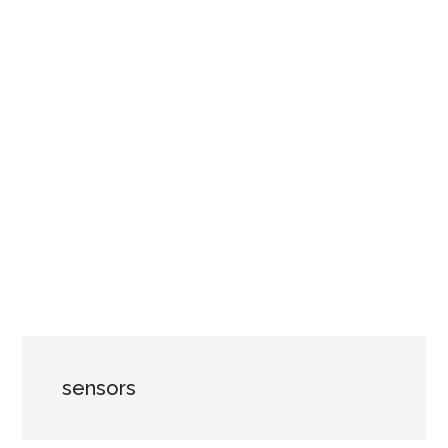
sensors