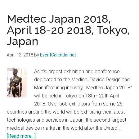
Medtec Japan 2018,
April 18-20 2018, Tokyo,
Japan
April 13, 2018
By
EventCalendar.net
Asia's largest exhibition and conference
dedicated to the Medical Device Design and
Manufacturing industry, "Medtec Japan 2018"
will be held in Tokyo on 18th - 20th April
2018. Over 560 exhibitors from some 25
countries around the world will be exhibiting their latest
technologies and services in Japan, the second largest
medical device market in the world after the United …
about
[Read more...]