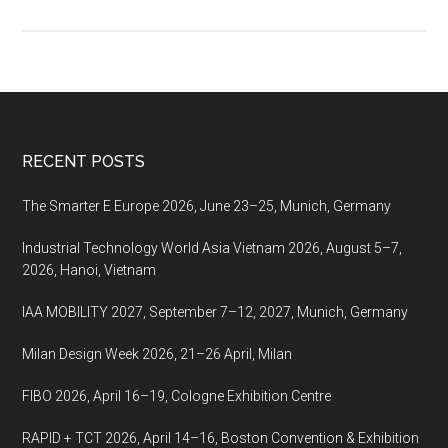
Medtec
Japan
2018,
April
18-
20
Footer
RECENT POSTS
2018,
Tokyo,
The Smarter E Europe 2026, June 23–25, Munich, Germany
Japan
Industrial Technology World Asia Vietnam 2026, August 5–7,
2026, Hanoi, Vietnam
IAA MOBILITY 2027, September 7–12, 2027, Munich, Germany
Milan Design Week 2026, 21–26 April, Milan
FIBO 2026, April 16–19, Cologne Exhibition Centre
RAPID + TCT 2026, April 14–16, Boston Convention & Exhibition