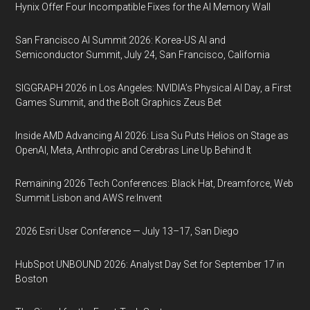
Hynix Offer Four Incompatible Fixes for the AI Memory Wall
San Francisco AI Summit 2026: Korea-US AI and
Semiconductor Summit, July 24, San Francisco, California
SIGGRAPH 2026 in Los Angeles: NVIDIA’s Physical AI Day, a First
Games Summit, and the Bolt Graphics Zeus Bet
Inside AMD Advancing AI 2026: Lisa Su Puts Helios on Stage as
OpenAI, Meta, Anthropic and Cerebras Line Up Behind It
Remaining 2026 Tech Conferences: Black Hat, Dreamforce, Web
Summit Lisbon and AWS re:Invent
2026 Esri User Conference — July 13–17, San Diego
HubSpot UNBOUND 2026: Analyst Day Set for September 17 in
Boston