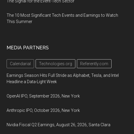
The Signal for the Event-Tech Sector
The 10 Most Significant Tech Events and Earnings to Watch
This Summer
MEDIA PARTNERS
Calendarial
Technologies.org
Referently.com
Earnings Season Hits Full Stride as Alphabet, Tesla, and Intel
Headline a Data-Light Week
OpenAI IPO, September 2026, New York
Anthropic IPO, October 2026, New York
Nvidia Fiscal Q2 Earnings, August 26, 2026, Santa Clara