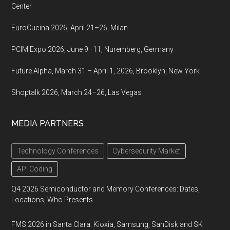
Center
EuroCucina 2026, April 21–26, Milan
PCIM Expo 2026, June 9–11, Nuremberg, Germany
Future Alpha, March 31 – April 1, 2026, Brooklyn, New York
Shoptalk 2026, March 24–26, Las Vegas
MEDIA PARTNERS
Technology Conferences
Cybersecurity Market
API Coding
Q4 2026 Semiconductor and Memory Conferences: Dates,
Locations, Who Presents
FMS 2026 in Santa Clara: Kioxia, Samsung, SanDisk and SK