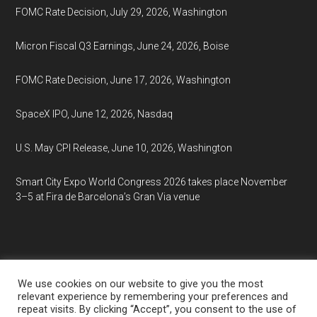
FOMC Rate Decision, July 29, 2026, Washington
Micron Fiscal Q3 Earnings, June 24, 2026, Boise
FOMC Rate Decision, June 17, 2026, Washington
SpaceX IPO, June 12, 2026, Nasdaq
U.S. May CPI Release, June 10, 2026, Washington
Smart City Expo World Congress 2026 takes place November
3–5 at Fira de Barcelona’s Gran Via venue
We use cookies on our website to give you the most
relevant experience by remembering your preferences and
repeat visits. By clicking “Accept”, you consent to the use of