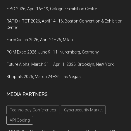
Korea
FIBO 2026, April 16–19, Cologne Exhibition Centre
RAPID + TCT 2026, April 14–16, Boston Convention & Exhibition
Center
EuroCucina 2026, April 21–26, Milan
PCIM Expo 2026, June 9–11, Nuremberg, Germany
Future Alpha, March 31 – April 1, 2026, Brooklyn, New York
Shoptalk 2026, March 24–26, Las Vegas
MEDIA PARTNERS
Technology Conferences
Cybersecurity Market
API Coding