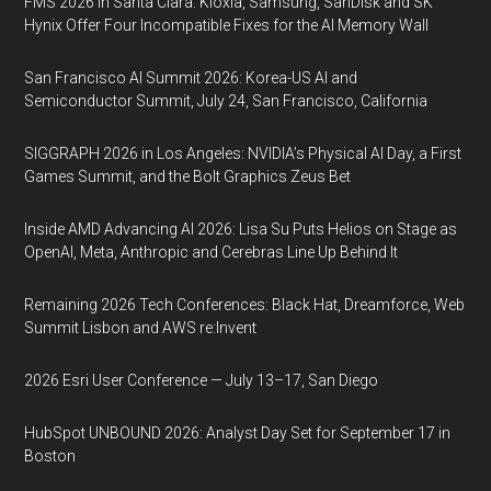
FMS 2026 in Santa Clara: Kioxia, Samsung, SanDisk and SK
Hynix Offer Four Incompatible Fixes for the AI Memory Wall
San Francisco AI Summit 2026: Korea-US AI and
Semiconductor Summit, July 24, San Francisco, California
SIGGRAPH 2026 in Los Angeles: NVIDIA’s Physical AI Day, a First
Games Summit, and the Bolt Graphics Zeus Bet
Inside AMD Advancing AI 2026: Lisa Su Puts Helios on Stage as
OpenAI, Meta, Anthropic and Cerebras Line Up Behind It
Remaining 2026 Tech Conferences: Black Hat, Dreamforce, Web
Summit Lisbon and AWS re:Invent
2026 Esri User Conference — July 13–17, San Diego
HubSpot UNBOUND 2026: Analyst Day Set for September 17 in
Boston