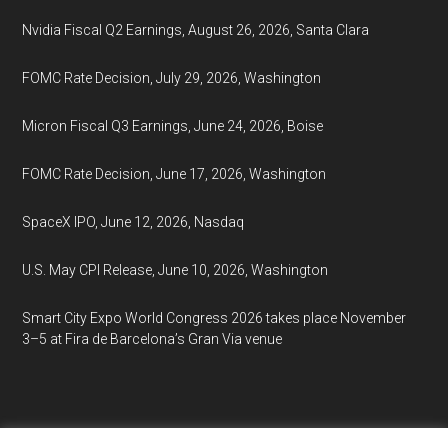
Nvidia Fiscal Q2 Earnings, August 26, 2026, Santa Clara
FOMC Rate Decision, July 29, 2026, Washington
Micron Fiscal Q3 Earnings, June 24, 2026, Boise
FOMC Rate Decision, June 17, 2026, Washington
SpaceX IPO, June 12, 2026, Nasdaq
U.S. May CPI Release, June 10, 2026, Washington
Smart City Expo World Congress 2026 takes place November
3–5 at Fira de Barcelona’s Gran Via venue