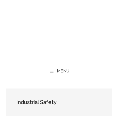
MENU
Industrial Safety