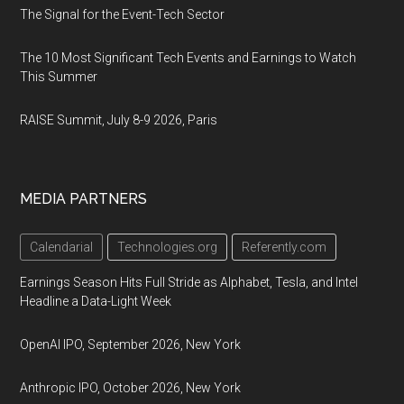
The Signal for the Event-Tech Sector
The 10 Most Significant Tech Events and Earnings to Watch
This Summer
RAISE Summit, July 8-9 2026, Paris
MEDIA PARTNERS
Calendarial
Technologies.org
Referently.com
Earnings Season Hits Full Stride as Alphabet, Tesla, and Intel
Headline a Data-Light Week
OpenAI IPO, September 2026, New York
Anthropic IPO, October 2026, New York