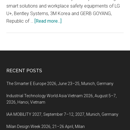
smart solutions and workplace safety equipments of LG
U+, Bentley Systems, 3M Korea and GERB GOYANG,
about
Republic of …
[Read more...]
Korea
International
Construction
&
Industrial
Safety
Footer
RECENT POSTS
Expo
2022,
The Smarter E Europe 2026, June 23–25, Munich, Germany
October
Industrial Technology World Asia Vietnam 2026, August 5–7,
19-
2026, Hanoi, Vietnam
21,
2022,
IAA MOBILITY 2027, September 7–12, 2027, Munich, Germany
KINTEX,
Goyang,
Milan Design Week 2026, 21–26 April, Milan