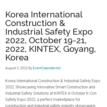
Korea International
Construction &
Industrial Safety Expo
2022, October 19-21,
2022, KINTEX, Goyang,
Korea
August 3, 2022
By
EventCalendar.net
Korea International Construction & Industrial Safety Expo
2022, Showcasing Innovative Smart Construction and
Industrial Safety Solutions at KINTEX in October K-Con
Safety Expo 2022, a perfect marketplace for
construction and industrial safety industry showcasing