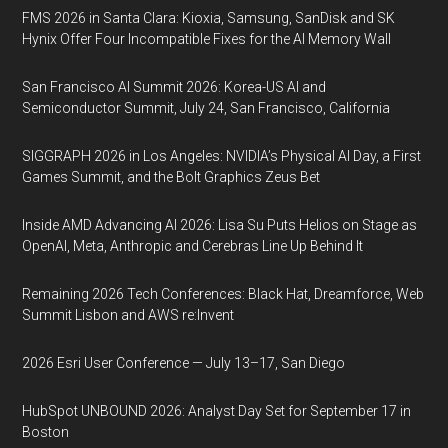
FMS 2026 in Santa Clara: Kioxia, Samsung, SanDisk and SK
Hynix Offer Four Incompatible Fixes for the AI Memory Wall
San Francisco AI Summit 2026: Korea-US AI and
Semiconductor Summit, July 24, San Francisco, California
SIGGRAPH 2026 in Los Angeles: NVIDIA’s Physical AI Day, a First
Games Summit, and the Bolt Graphics Zeus Bet
Inside AMD Advancing AI 2026: Lisa Su Puts Helios on Stage as
OpenAI, Meta, Anthropic and Cerebras Line Up Behind It
Remaining 2026 Tech Conferences: Black Hat, Dreamforce, Web
Summit Lisbon and AWS re:Invent
2026 Esri User Conference — July 13–17, San Diego
HubSpot UNBOUND 2026: Analyst Day Set for September 17 in
Boston