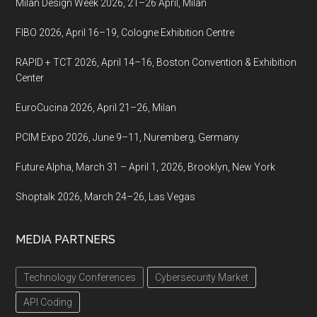
Milan Design Week 2026, 21–26 April, Milan
FIBO 2026, April 16–19, Cologne Exhibition Centre
RAPID + TCT 2026, April 14–16, Boston Convention & Exhibition
Center
EuroCucina 2026, April 21–26, Milan
PCIM Expo 2026, June 9–11, Nuremberg, Germany
Future Alpha, March 31 – April 1, 2026, Brooklyn, New York
Shoptalk 2026, March 24–26, Las Vegas
MEDIA PARTNERS
Technology Conferences
Cybersecurity Market
API Coding