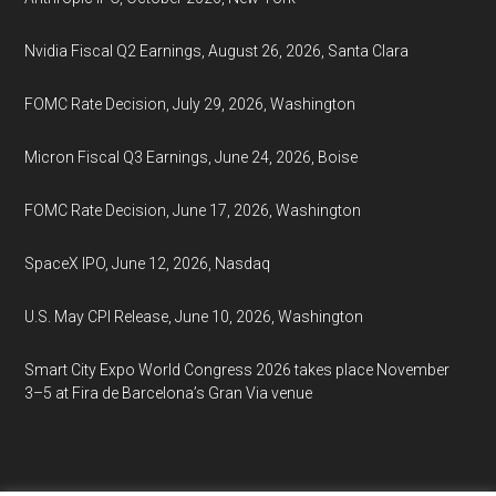
Nvidia Fiscal Q2 Earnings, August 26, 2026, Santa Clara
FOMC Rate Decision, July 29, 2026, Washington
Micron Fiscal Q3 Earnings, June 24, 2026, Boise
FOMC Rate Decision, June 17, 2026, Washington
SpaceX IPO, June 12, 2026, Nasdaq
U.S. May CPI Release, June 10, 2026, Washington
Smart City Expo World Congress 2026 takes place November
3–5 at Fira de Barcelona’s Gran Via venue