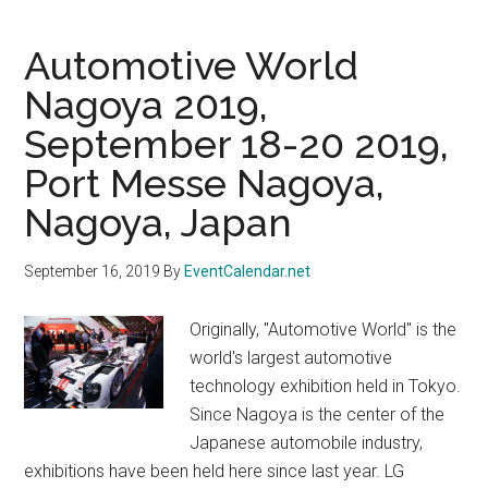
Automotive World
Nagoya 2019,
September 18-20 2019,
Port Messe Nagoya,
Nagoya, Japan
September 16, 2019
By
EventCalendar.net
Originally, "Automotive World" is the
world's largest automotive
technology exhibition held in Tokyo.
Since Nagoya is the center of the
Japanese automobile industry,
exhibitions have been held here since last year. LG