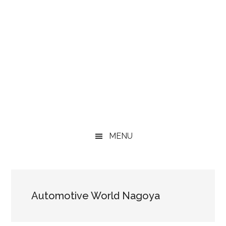
MENU
Automotive World Nagoya