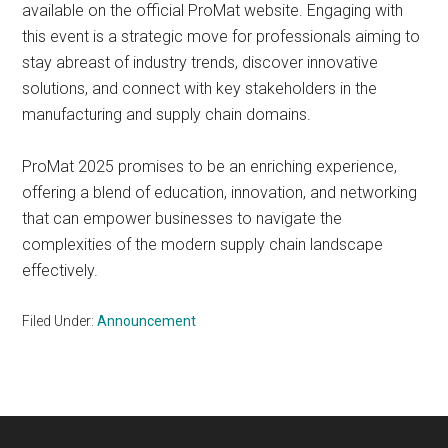
available on the official ProMat website. Engaging with
this event is a strategic move for professionals aiming to
stay abreast of industry trends, discover innovative
solutions, and connect with key stakeholders in the
manufacturing and supply chain domains.
ProMat 2025 promises to be an enriching experience,
offering a blend of education, innovation, and networking
that can empower businesses to navigate the
complexities of the modern supply chain landscape
effectively.
Filed Under:
Announcement