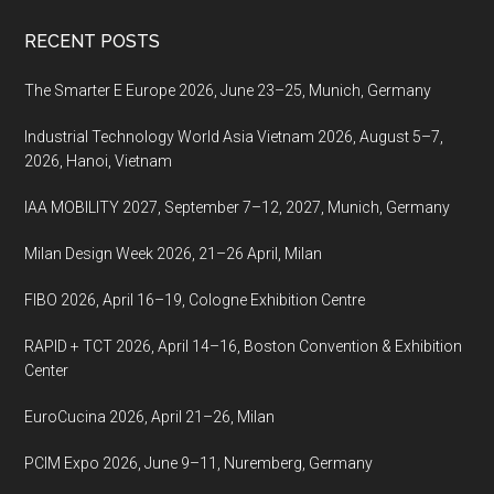
Footer
RECENT POSTS
The Smarter E Europe 2026, June 23–25, Munich, Germany
Industrial Technology World Asia Vietnam 2026, August 5–7,
2026, Hanoi, Vietnam
IAA MOBILITY 2027, September 7–12, 2027, Munich, Germany
Milan Design Week 2026, 21–26 April, Milan
FIBO 2026, April 16–19, Cologne Exhibition Centre
RAPID + TCT 2026, April 14–16, Boston Convention & Exhibition
Center
EuroCucina 2026, April 21–26, Milan
PCIM Expo 2026, June 9–11, Nuremberg, Germany