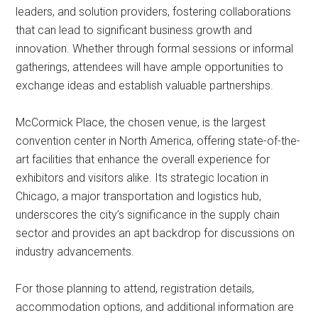
leaders, and solution providers, fostering collaborations
that can lead to significant business growth and
innovation. Whether through formal sessions or informal
gatherings, attendees will have ample opportunities to
exchange ideas and establish valuable partnerships.
McCormick Place, the chosen venue, is the largest
convention center in North America, offering state-of-the-
art facilities that enhance the overall experience for
exhibitors and visitors alike. Its strategic location in
Chicago, a major transportation and logistics hub,
underscores the city’s significance in the supply chain
sector and provides an apt backdrop for discussions on
industry advancements.
For those planning to attend, registration details,
accommodation options, and additional information are