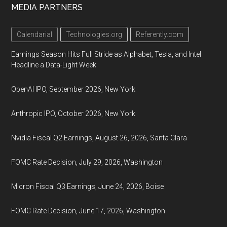
MEDIA PARTNERS
Calendarial
Technologies.org
Referently.com
Earnings Season Hits Full Stride as Alphabet, Tesla, and Intel
Headline a Data-Light Week
OpenAI IPO, September 2026, New York
Anthropic IPO, October 2026, New York
Nvidia Fiscal Q2 Earnings, August 26, 2026, Santa Clara
FOMC Rate Decision, July 29, 2026, Washington
Micron Fiscal Q3 Earnings, June 24, 2026, Boise
FOMC Rate Decision, June 17, 2026, Washington