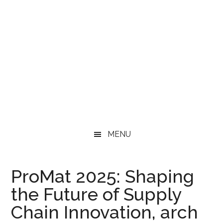
MENU
ProMat 2025: Shaping
the Future of Supply
Chain Innovation, arch