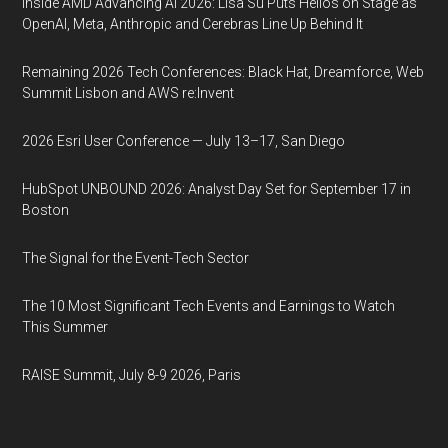
Inside AMD Advancing AI 2026: Lisa Su Puts Helios on Stage as
OpenAI, Meta, Anthropic and Cerebras Line Up Behind It
Remaining 2026 Tech Conferences: Black Hat, Dreamforce, Web
Summit Lisbon and AWS re:Invent
2026 Esri User Conference — July 13–17, San Diego
HubSpot UNBOUND 2026: Analyst Day Set for September 17 in
Boston
The Signal for the Event-Tech Sector
The 10 Most Significant Tech Events and Earnings to Watch
This Summer
RAISE Summit, July 8-9 2026, Paris