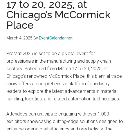
17 to 20, 2025, at
Chicago’s McCormick
Place
March 4, 2025
By
EventCalendar.net
ProMat 2025 is set to be a pivotal event for
professionals in the manufacturing and supply chain
sectors. Scheduled from March 17 to 20, 2025, at
Chicago’s renowned McCormick Place, this biennial trade
show offers a comprehensive platform for industry
leaders to explore the latest advancements in material
handling, logistics, and related automation technologies.
Attendees can anticipate engaging with over 1,000
exhibitors showcasing cutting-edge solutions designed to
enhance operational efficiency and productivity. The