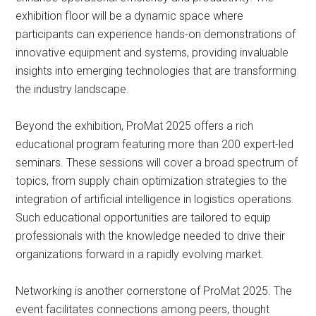
exhibition floor will be a dynamic space where
participants can experience hands-on demonstrations of
innovative equipment and systems, providing invaluable
insights into emerging technologies that are transforming
the industry landscape.
Beyond the exhibition, ProMat 2025 offers a rich
educational program featuring more than 200 expert-led
seminars. These sessions will cover a broad spectrum of
topics, from supply chain optimization strategies to the
integration of artificial intelligence in logistics operations.
Such educational opportunities are tailored to equip
professionals with the knowledge needed to drive their
organizations forward in a rapidly evolving market.
Networking is another cornerstone of ProMat 2025. The
event facilitates connections among peers, thought