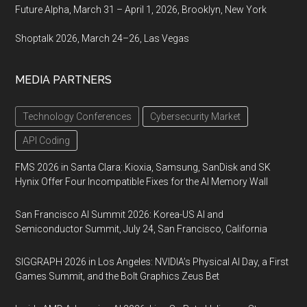
Future Alpha, March 31 – April 1, 2026, Brooklyn, New York
Shoptalk 2026, March 24–26, Las Vegas
MEDIA PARTNERS
Technology Conferences
Cybersecurity Market
API Coding
FMS 2026 in Santa Clara: Kioxia, Samsung, SanDisk and SK
Hynix Offer Four Incompatible Fixes for the AI Memory Wall
San Francisco AI Summit 2026: Korea-US AI and
Semiconductor Summit, July 24, San Francisco, California
SIGGRAPH 2026 in Los Angeles: NVIDIA’s Physical AI Day, a First
Games Summit, and the Bolt Graphics Zeus Bet