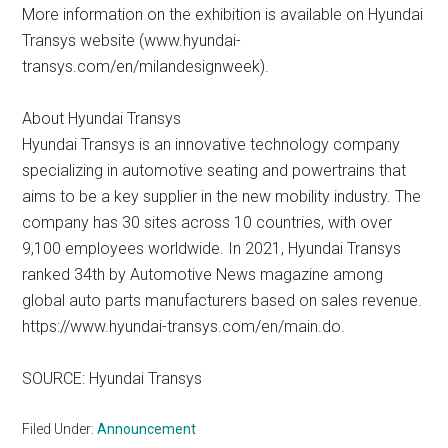
More information on the exhibition is available on Hyundai
Transys website (www.hyundai-
transys.com/en/milandesignweek).
About Hyundai Transys
Hyundai Transys is an innovative technology company
specializing in automotive seating and powertrains that
aims to be a key supplier in the new mobility industry. The
company has 30 sites across 10 countries, with over
9,100 employees worldwide. In 2021, Hyundai Transys
ranked 34th by Automotive News magazine among
global auto parts manufacturers based on sales revenue.
https://www.hyundai-transys.com/en/main.do.
SOURCE: Hyundai Transys
Filed Under:
Announcement