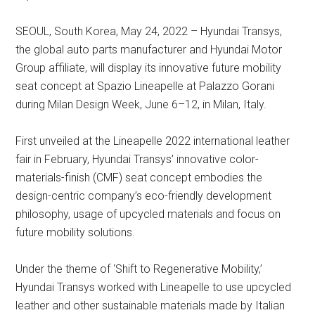
SEOUL, South Korea, May 24, 2022 – Hyundai Transys,
the global auto parts manufacturer and Hyundai Motor
Group affiliate, will display its innovative future mobility
seat concept at Spazio Lineapelle at Palazzo Gorani
during Milan Design Week, June 6–12, in Milan, Italy.
First unveiled at the Lineapelle 2022 international leather
fair in February, Hyundai Transys’ innovative color-
materials-finish (CMF) seat concept embodies the
design-centric company’s eco-friendly development
philosophy, usage of upcycled materials and focus on
future mobility solutions.
Under the theme of ‘Shift to Regenerative Mobility,’
Hyundai Transys worked with Lineapelle to use upcycled
leather and other sustainable materials made by Italian