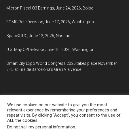
Micron Fiscal Q3 Earnings, June 24, 2026, Boise
FOMC Rate Decision, June 17, 2026, Washington
SpaceX IPO, June 12, 2026, Nasdaq
U.S. May CPI Release, June 10, 2026, Washington
Smart City Expo World Congress 2026 takes place November
3–5 at Fira de Barcelona’s Gran Via venue
We use cookies on our website to give you the most
relevant experience by remembering your preferences and
repeat visits. By clicking “Accept”, you consent to the use of
Copyright © 2026
EventCalendar.net
ALL the cookies.
Media Partners:
Market Analysis
·
Market Research
·
Do not sell my personal information
.