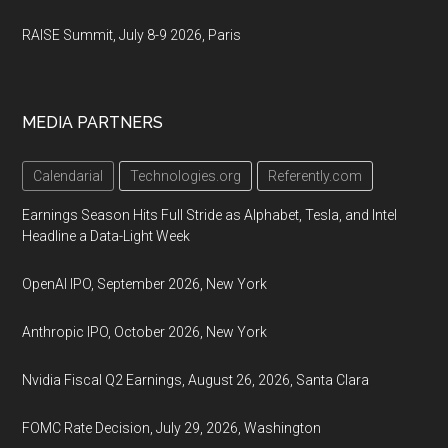
RAISE Summit, July 8-9 2026, Paris
MEDIA PARTNERS
Calendarial
Technologies.org
Referently.com
Earnings Season Hits Full Stride as Alphabet, Tesla, and Intel
Headline a Data-Light Week
OpenAI IPO, September 2026, New York
Anthropic IPO, October 2026, New York
Nvidia Fiscal Q2 Earnings, August 26, 2026, Santa Clara
FOMC Rate Decision, July 29, 2026, Washington