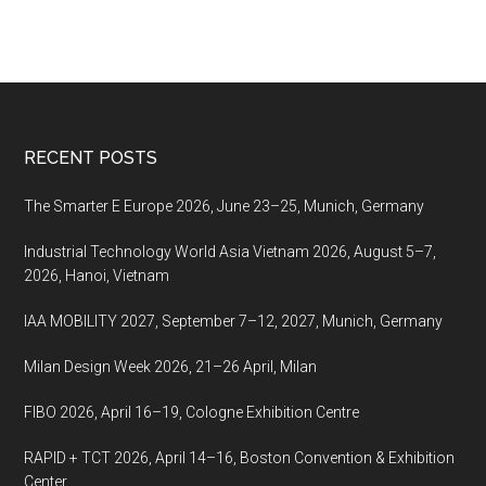
Footer
RECENT POSTS
The Smarter E Europe 2026, June 23–25, Munich, Germany
Industrial Technology World Asia Vietnam 2026, August 5–7,
2026, Hanoi, Vietnam
IAA MOBILITY 2027, September 7–12, 2027, Munich, Germany
Milan Design Week 2026, 21–26 April, Milan
FIBO 2026, April 16–19, Cologne Exhibition Centre
RAPID + TCT 2026, April 14–16, Boston Convention & Exhibition
Center