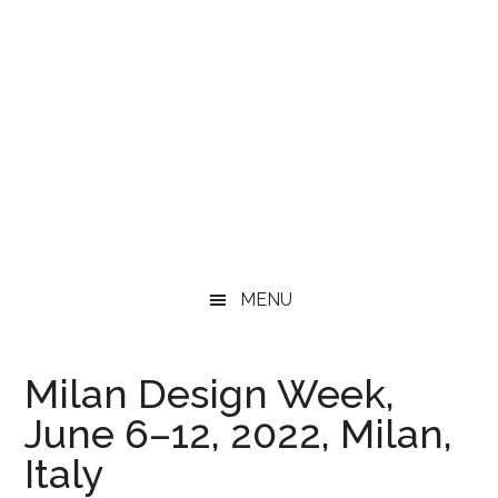
MENU
Milan Design Week,
June 6–12, 2022, Milan,
Italy