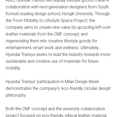
Also, Hyundai Transys will display lifestyle goods made in
collaboration with next-generation designers from South
Korea’s leading design school, Hongik University. Through
the ‘From Mobility to Lifestyle Space Project,’ the
company aims to create new value by upcycling left-over
leather materials from the CMF concept, and
regenerating them into creative lifestyle goods for
entertainment, smart work and wellness. Ultimately,
Hyundai Transys seeks to lead the industry towards more
sustainable and creative use of materials for future
mobility.
Hyundai Transys’ participation in Milan Design Week
demonstrates the company’s ‘eco-friendly circular design’
philosophy.
Both the CMF concept and the university collaboration
project focused on eco-friendly, ethical leather material