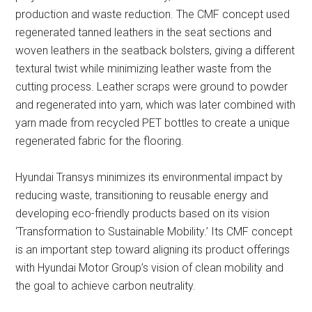
production and waste reduction. The CMF concept used
regenerated tanned leathers in the seat sections and
woven leathers in the seatback bolsters, giving a different
textural twist while minimizing leather waste from the
cutting process. Leather scraps were ground to powder
and regenerated into yarn, which was later combined with
yarn made from recycled PET bottles to create a unique
regenerated fabric for the flooring.
Hyundai Transys minimizes its environmental impact by
reducing waste, transitioning to reusable energy and
developing eco-friendly products based on its vision
‘Transformation to Sustainable Mobility.’ Its CMF concept
is an important step toward aligning its product offerings
with Hyundai Motor Group’s vision of clean mobility and
the goal to achieve carbon neutrality.