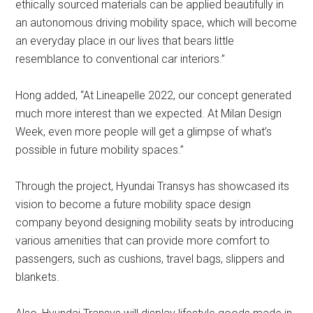
ethically sourced materials can be applied beautifully in
an autonomous driving mobility space, which will become
an everyday place in our lives that bears little
resemblance to conventional car interiors.”
Hong added, “At Lineapelle 2022, our concept generated
much more interest than we expected. At Milan Design
Week, even more people will get a glimpse of what’s
possible in future mobility spaces.”
Through the project, Hyundai Transys has showcased its
vision to become a future mobility space design
company beyond designing mobility seats by introducing
various amenities that can provide more comfort to
passengers, such as cushions, travel bags, slippers and
blankets.