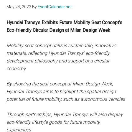
May 24, 2022
By
EventCalendar.net
Hyundai Transys Exhibits Future Mobility Seat Concept’s
Eco-friendly Circular Design at Milan Design Week
Mobility seat concept utilizes sustainable, innovative
materials, reflecting Hyundai Transys’ eco-friendly
development philosophy and support of a circular
economy
By showing the seat concept at Milan Design Week,
Hyundai Transys aims to highlight the spatial design
potential of future mobility, such as autonomous vehicles
Through partnerships, Hyundai Transys will also display
eco-friendly lifestyle goods for future mobility
experiences