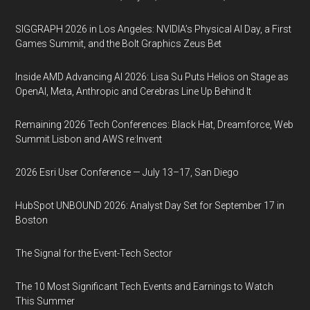
SIGGRAPH 2026 in Los Angeles: NVIDIA’s Physical AI Day, a First
Games Summit, and the Bolt Graphics Zeus Bet
Inside AMD Advancing AI 2026: Lisa Su Puts Helios on Stage as
OpenAI, Meta, Anthropic and Cerebras Line Up Behind It
Remaining 2026 Tech Conferences: Black Hat, Dreamforce, Web
Summit Lisbon and AWS re:Invent
2026 Esri User Conference — July 13–17, San Diego
HubSpot UNBOUND 2026: Analyst Day Set for September 17 in
Boston
The Signal for the Event-Tech Sector
The 10 Most Significant Tech Events and Earnings to Watch
This Summer