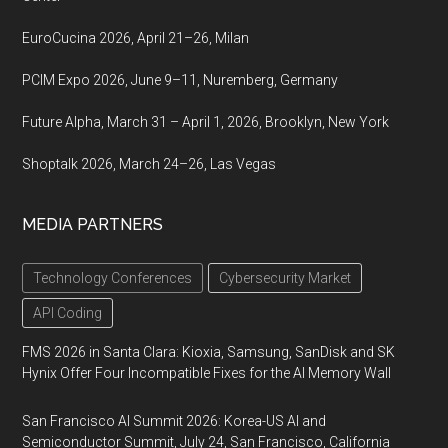
EuroCucina 2026, April 21–26, Milan
PCIM Expo 2026, June 9–11, Nuremberg, Germany
Future Alpha, March 31 – April 1, 2026, Brooklyn, New York
Shoptalk 2026, March 24–26, Las Vegas
MEDIA PARTNERS
Technology Conferences
Cybersecurity Market
API Coding
FMS 2026 in Santa Clara: Kioxia, Samsung, SanDisk and SK
Hynix Offer Four Incompatible Fixes for the AI Memory Wall
San Francisco AI Summit 2026: Korea-US AI and
Semiconductor Summit, July 24, San Francisco, California