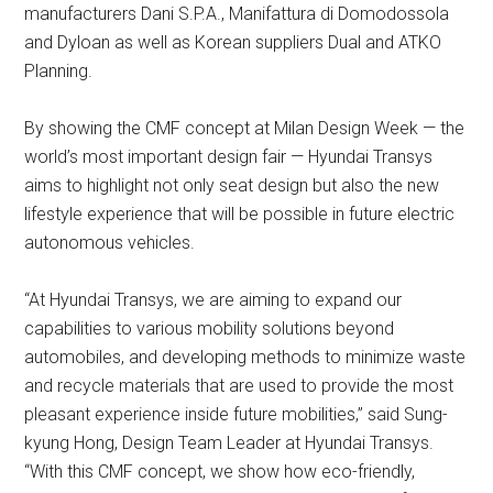
manufacturers Dani S.P.A., Manifattura di Domodossola
and Dyloan as well as Korean suppliers Dual and ATKO
Planning.
By showing the CMF concept at Milan Design Week — the
world’s most important design fair — Hyundai Transys
aims to highlight not only seat design but also the new
lifestyle experience that will be possible in future electric
autonomous vehicles.
“At Hyundai Transys, we are aiming to expand our
capabilities to various mobility solutions beyond
automobiles, and developing methods to minimize waste
and recycle materials that are used to provide the most
pleasant experience inside future mobilities,” said Sung-
kyung Hong, Design Team Leader at Hyundai Transys.
“With this CMF concept, we show how eco-friendly,