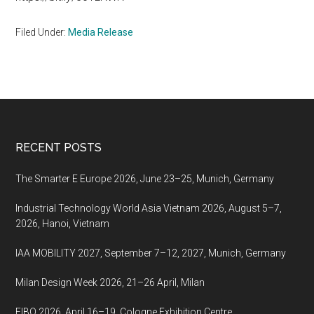
Filed Under:
Media Release
Footer
RECENT POSTS
The Smarter E Europe 2026, June 23–25, Munich, Germany
Industrial Technology World Asia Vietnam 2026, August 5–7,
2026, Hanoi, Vietnam
IAA MOBILITY 2027, September 7–12, 2027, Munich, Germany
Milan Design Week 2026, 21–26 April, Milan
FIBO 2026, April 16–19, Cologne Exhibition Centre