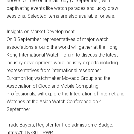
above for free on the last day (7 September) with
captivating events like watch parades and lucky draw
sessions. Selected items are also available for sale.
Insights on Market Development
On 3 September, representatives of major watch
associations around the world will gather at the Hong
Kong International Watch Forum to discuss the latest
industry development, while industry experts including
representatives from international researcher
Euromonitor, watchmaker Movado Group and the
Association of Cloud and Mobile Computing
Professionals, will explore the Integration of Internet and
Watches at the Asian Watch Conference on 4
September.
Trade Buyers, Register for free admission e-Badge:
https://bit.ly/301LRWR