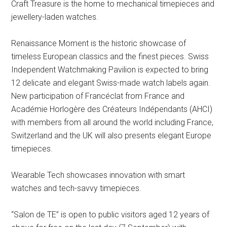
Craft Treasure is the home to mechanical timepieces and
jewellery-laden watches.
Renaissance Moment is the historic showcase of
timeless European classics and the finest pieces. Swiss
Independent Watchmaking Pavilion is expected to bring
12 delicate and elegant Swiss-made watch labels again.
New participation of Francéclat from France and
Académie Horlogère des Créateurs Indépendants (AHCI)
with members from all around the world including France,
Switzerland and the UK will also presents elegant Europe
timepieces.
Wearable Tech showcases innovation with smart
watches and tech-savvy timepieces.
“Salon de TE” is open to public visitors aged 12 years of