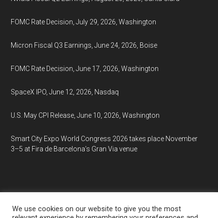
FOMC Rate Decision, July 29, 2026, Washington
Micron Fiscal Q3 Earnings, June 24, 2026, Boise
FOMC Rate Decision, June 17, 2026, Washington
SpaceX IPO, June 12, 2026, Nasdaq
U.S. May CPI Release, June 10, 2026, Washington
Smart City Expo World Congress 2026 takes place November
3–5 at Fira de Barcelona’s Gran Via venue
We use cookies on our website to give you the most
relevant experience by remembering your preferences and