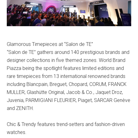
Glamorous Timepieces at “Salon de TE”
“Salon de TE” gathers around 140 prestigious brands and
designer collections in five themed zones. World Brand
Piazza being the spotlight features limited editions and
rare timepieces from 13 international renowned brands
including Blancpain, Breguet, Chopard, CORUM, FRANCK
MULLER, Glashütte Original, Jacob & Co., Jaquet Droz,
Juvenia, PARMIGIANI FLEURIER, Piaget, SARCAR Genève
and ZENITH.
Chic & Trendy features trend-setters and fashion-driven
watches.