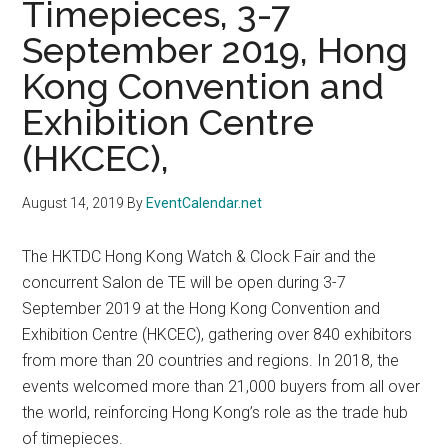
Timepieces, 3-7
September 2019, Hong
Kong Convention and
Exhibition Centre
(HKCEC),
August 14, 2019
By
EventCalendar.net
The HKTDC Hong Kong Watch & Clock Fair and the
concurrent Salon de TE will be open during 3-7
September 2019 at the Hong Kong Convention and
Exhibition Centre (HKCEC), gathering over 840 exhibitors
from more than 20 countries and regions. In 2018, the
events welcomed more than 21,000 buyers from all over
the world, reinforcing Hong Kong’s role as the trade hub
of timepieces.