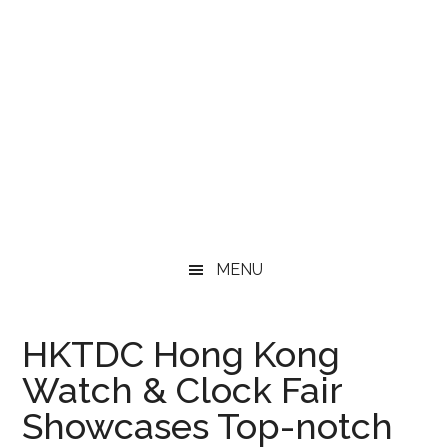
MENU
HKTDC Hong Kong
Watch & Clock Fair
Showcases Top-notch