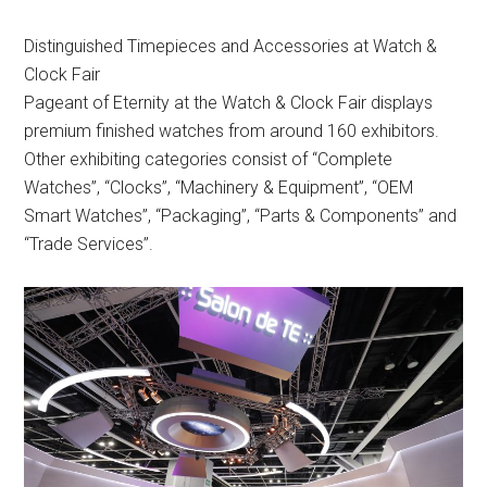
Distinguished Timepieces and Accessories at Watch &
Clock Fair
Pageant of Eternity at the Watch & Clock Fair displays
premium finished watches from around 160 exhibitors.
Other exhibiting categories consist of “Complete
Watches”, “Clocks”, “Machinery & Equipment”, “OEM
Smart Watches”, “Packaging”, “Parts & Components” and
“Trade Services”.