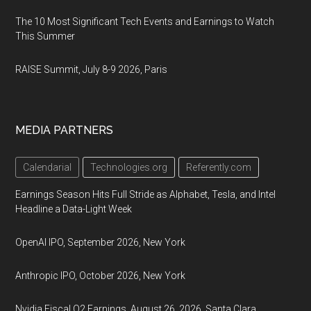
The 10 Most Significant Tech Events and Earnings to Watch
This Summer
RAISE Summit, July 8-9 2026, Paris
MEDIA PARTNERS
Calendarial
Technologies.org
Referently.com
Earnings Season Hits Full Stride as Alphabet, Tesla, and Intel
Headline a Data-Light Week
OpenAI IPO, September 2026, New York
Anthropic IPO, October 2026, New York
Nvidia Fiscal Q2 Earnings, August 26, 2026, Santa Clara