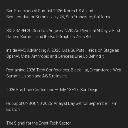
San Francisco AI Summit 2026: Korea-US AI and
Semiconductor Summit, July 24, San Francisco, California
SIGGRAPH 2026 in Los Angeles: NVIDIA’s Physical AI Day, a First
Games Summit, and the Bolt Graphics Zeus Bet
Inside AMD Advancing AI 2026: Lisa Su Puts Helios on Stage as
OpenAI, Meta, Anthropic and Cerebras Line Up Behind It
Remaining 2026 Tech Conferences: Black Hat, Dreamforce, Web
Summit Lisbon and AWS re:Invent
2026 Esri User Conference — July 13–17, San Diego
HubSpot UNBOUND 2026: Analyst Day Set for September 17 in
Boston
The Signal for the Event-Tech Sector