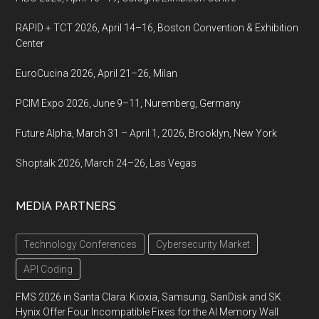
RAPID + TCT 2026, April 14–16, Boston Convention & Exhibition
Center
EuroCucina 2026, April 21–26, Milan
PCIM Expo 2026, June 9–11, Nuremberg, Germany
Future Alpha, March 31 – April 1, 2026, Brooklyn, New York
Shoptalk 2026, March 24–26, Las Vegas
MEDIA PARTNERS
Technology Conferences
Cybersecurity Market
API Coding
FMS 2026 in Santa Clara: Kioxia, Samsung, SanDisk and SK
Hynix Offer Four Incompatible Fixes for the AI Memory Wall