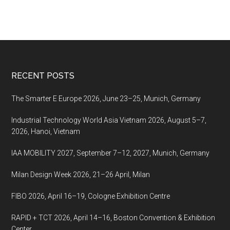
Footer
RECENT POSTS
The Smarter E Europe 2026, June 23–25, Munich, Germany
Industrial Technology World Asia Vietnam 2026, August 5–7,
2026, Hanoi, Vietnam
IAA MOBILITY 2027, September 7–12, 2027, Munich, Germany
Milan Design Week 2026, 21–26 April, Milan
FIBO 2026, April 16–19, Cologne Exhibition Centre
RAPID + TCT 2026, April 14–16, Boston Convention & Exhibition
Center