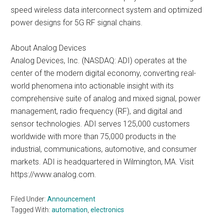
speed wireless data interconnect system and optimized
power designs for 5G RF signal chains.
About Analog Devices
Analog Devices, Inc. (NASDAQ: ADI) operates at the
center of the modern digital economy, converting real-
world phenomena into actionable insight with its
comprehensive suite of analog and mixed signal, power
management, radio frequency (RF), and digital and
sensor technologies. ADI serves 125,000 customers
worldwide with more than 75,000 products in the
industrial, communications, automotive, and consumer
markets. ADI is headquartered in Wilmington, MA. Visit
https://www.analog.com.
Filed Under:
Announcement
Tagged With:
automation
,
electronics