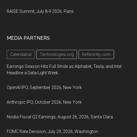
RAISE Summit, July 8-9 2026, Paris
MEDIA PARTNERS
Calendarial
Technologies.org
Referently.com
Earnings Season Hits Full Stride as Alphabet, Tesla, and Intel
Headline a Data-Light Week
OpenAI IPO, September 2026, New York
Anthropic IPO, October 2026, New York
Nvidia Fiscal Q2 Earnings, August 26, 2026, Santa Clara
FOMC Rate Decision, July 29, 2026, Washington