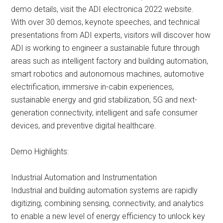
demo details, visit the ADI electronica 2022 website.
With over 30 demos, keynote speeches, and technical
presentations from ADI experts, visitors will discover how
ADI is working to engineer a sustainable future through
areas such as intelligent factory and building automation,
smart robotics and autonomous machines, automotive
electrification, immersive in-cabin experiences,
sustainable energy and grid stabilization, 5G and next-
generation connectivity, intelligent and safe consumer
devices, and preventive digital healthcare.
Demo Highlights:
Industrial Automation and Instrumentation
Industrial and building automation systems are rapidly
digitizing, combining sensing, connectivity, and analytics
to enable a new level of energy efficiency to unlock key