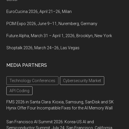
EuroCucina 2026, April 21–26, Milan
PCIM Expo 2026, June 9–11, Nuremberg, Germany
Future Alpha, March 31 – April 1, 2026, Brooklyn, New York
Shoptalk 2026, March 24–26, Las Vegas
MEDIA PARTNERS
Technology Conferences
Cybersecurity Market
API Coding
FMS 2026 in Santa Clara: Kioxia, Samsung, SanDisk and SK
Hynix Offer Four Incompatible Fixes for the AI Memory Wall
San Francisco AI Summit 2026: Korea-US AI and
Semiconductor Summit, July 24, San Francisco, California