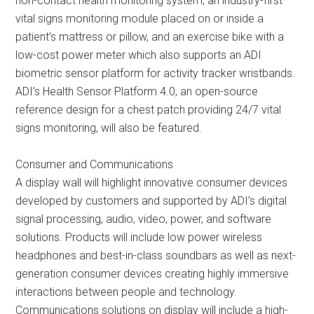
non-contact health monitoring system, an industry-first
vital signs monitoring module placed on or inside a
patient’s mattress or pillow, and an exercise bike with a
low-cost power meter which also supports an ADI
biometric sensor platform for activity tracker wristbands.
ADI’s Health Sensor Platform 4.0, an open-source
reference design for a chest patch providing 24/7 vital
signs monitoring, will also be featured.
Consumer and Communications
A display wall will highlight innovative consumer devices
developed by customers and supported by ADI’s digital
signal processing, audio, video, power, and software
solutions. Products will include low power wireless
headphones and best-in-class soundbars as well as next-
generation consumer devices creating highly immersive
interactions between people and technology.
Communications solutions on display will include a high-