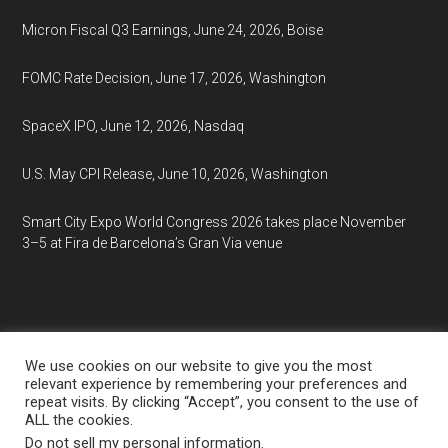
Micron Fiscal Q3 Earnings, June 24, 2026, Boise
FOMC Rate Decision, June 17, 2026, Washington
SpaceX IPO, June 12, 2026, Nasdaq
U.S. May CPI Release, June 10, 2026, Washington
Smart City Expo World Congress 2026 takes place November
3–5 at Fira de Barcelona’s Gran Via venue
We use cookies on our website to give you the most
relevant experience by remembering your preferences and
repeat visits. By clicking “Accept”, you consent to the use of
Copyright © 2026
EventCalendar.net
ALL the cookies.
Media Partners:
Market Analysis
·
Market Research
·
Do not sell my personal information
.