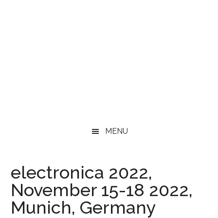
MENU
electronica 2022,
November 15-18 2022,
Munich, Germany