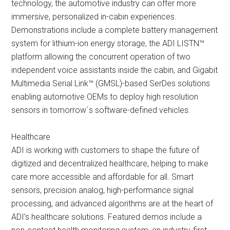
technology, the automotive industry can offer more
immersive, personalized in-cabin experiences.
Demonstrations include a complete battery management
system for lithium-ion energy storage, the ADI LISTN™
platform allowing the concurrent operation of two
independent voice assistants inside the cabin, and Gigabit
Multimedia Serial Link™ (GMSL)-based SerDes solutions
enabling automotive OEMs to deploy high resolution
sensors in tomorrow´s software-defined vehicles.
Healthcare
ADI is working with customers to shape the future of
digitized and decentralized healthcare, helping to make
care more accessible and affordable for all. Smart
sensors, precision analog, high-performance signal
processing, and advanced algorithms are at the heart of
ADI’s healthcare solutions. Featured demos include a