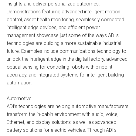
insights and deliver personalized outcomes.
Demonstrations featuring advanced intelligent motion
control, asset health monitoring, seamlessly connected
intelligent edge devices, and efficient power
management showcase just some of the ways ADI’s
technologies are building a more sustainable industrial
future. Examples include communications technology to
unlock the intelligent edge in the digital factory, advanced
optical sensing for controlling robots with pinpoint
accuracy, and integrated systems for intelligent building
automation.
Automotive
ADI’s technologies are helping automotive manufacturers
transform the in-cabin environment with audio, voice,
Ethernet, and display solutions, as well as advanced
battery solutions for electric vehicles. Through ADI’s