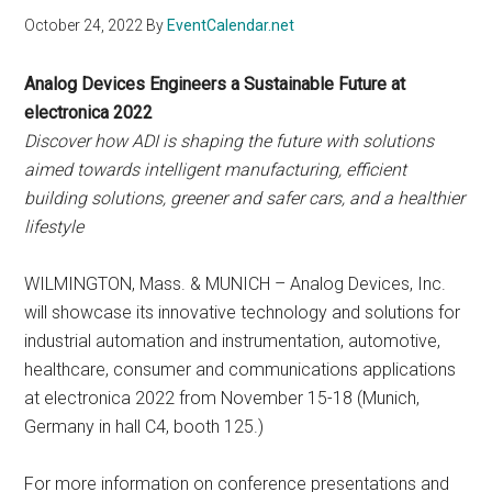
October 24, 2022
By
EventCalendar.net
Analog Devices Engineers a Sustainable Future at
electronica 2022
Discover how ADI is shaping the future with solutions
aimed towards intelligent manufacturing, efficient
building solutions, greener and safer cars, and a healthier
lifestyle
WILMINGTON, Mass. & MUNICH – Analog Devices, Inc.
will showcase its innovative technology and solutions for
industrial automation and instrumentation, automotive,
healthcare, consumer and communications applications
at electronica 2022 from November 15-18 (Munich,
Germany in hall C4, booth 125.)
For more information on conference presentations and