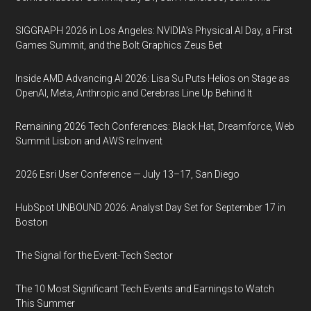
SIGGRAPH 2026 in Los Angeles: NVIDIA’s Physical AI Day, a First
Games Summit, and the Bolt Graphics Zeus Bet
Inside AMD Advancing AI 2026: Lisa Su Puts Helios on Stage as
OpenAI, Meta, Anthropic and Cerebras Line Up Behind It
Remaining 2026 Tech Conferences: Black Hat, Dreamforce, Web
Summit Lisbon and AWS re:Invent
2026 Esri User Conference — July 13–17, San Diego
HubSpot UNBOUND 2026: Analyst Day Set for September 17 in
Boston
The Signal for the Event-Tech Sector
The 10 Most Significant Tech Events and Earnings to Watch
This Summer